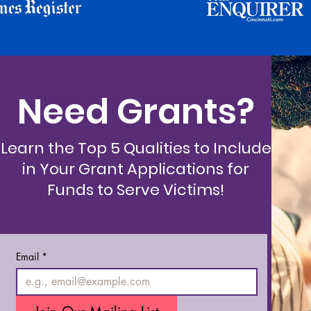
Need Grants?
Learn the Top 5 Qualities to Include
in Your Grant Applications for
Funds to Serve Victims!
Email
*