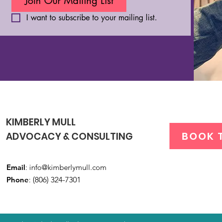
Join Our Mailing List
I want to subscribe to your mailing list.
KIMBERLY MULL
BOOK 
ADVOCACY & CONSULTING
Email
:
info@kimberlymull.com
Phone
:
(806) 324-7301