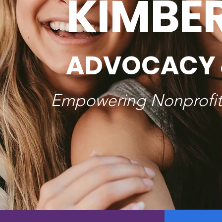
KIMBE
ADVOCACY 
Empowering Nonprofits