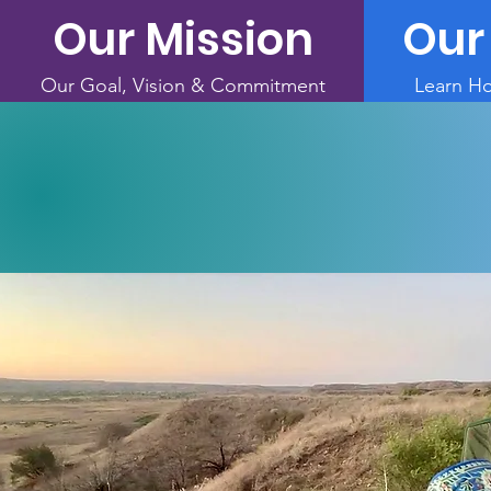
Our Mission
Our
Our Goal, Vision & Commitment
Learn H