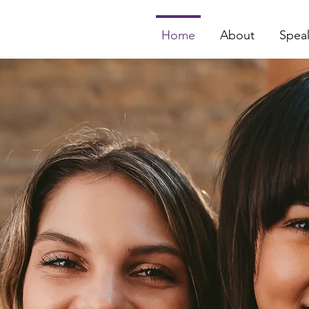
Home
About
Spea