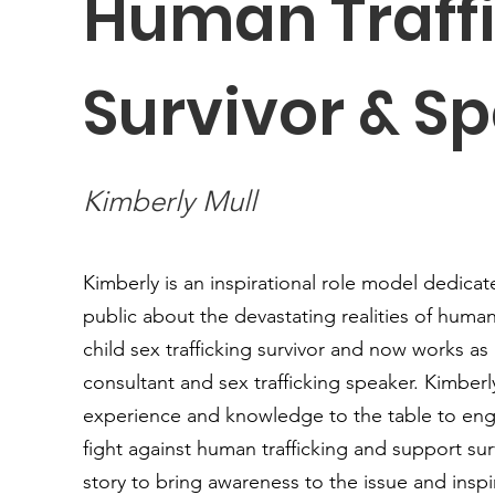
Human Traff
Survivor & S
Kimberly Mull
Kimberly is an inspirational role model dedica
public about the devastating realities of human 
child sex trafficking survivor and now works as
consultant and sex trafficking speaker. Kimberl
experience and knowledge to the table to eng
fight against human trafficking and support sur
story to bring awareness to the issue and insp