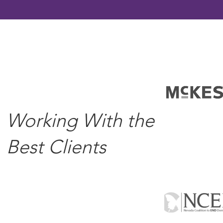
Working With the
Best Clients