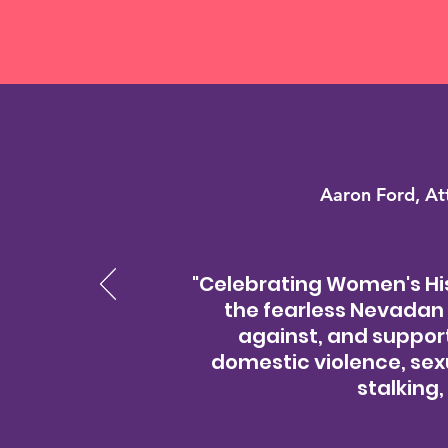
Aaron Ford, At
"Celebrating Women's His
the fearless Nevadan 
against, and supports
domestic violence, sex
stalking,