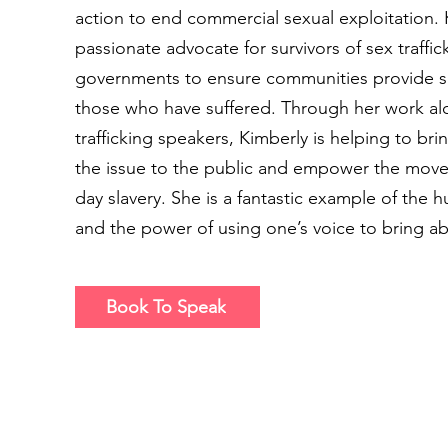
action to end commercial sexual exploitation. K
passionate advocate for survivors of sex traffi
governments to ensure communities provide su
those who have suffered. Through her work a
trafficking speakers, Kimberly is helping to br
the issue to the public and empower the mo
day slavery. She is a fantastic example of the hu
and the power of using one’s voice to bring a
Book To Speak