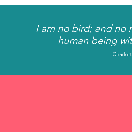
I am no bird; and no 
human being wit
Charlott