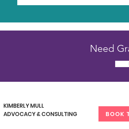
Need Gra
KIMBERLY MULL
BOOK 
ADVOCACY & CONSULTING