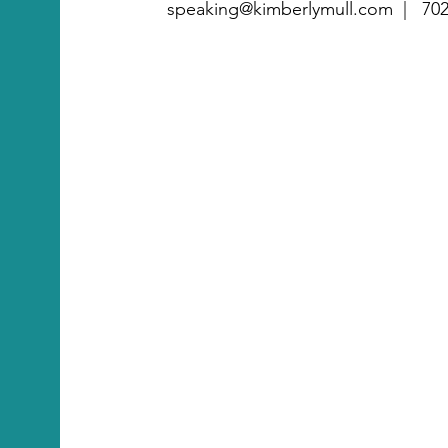
speaking@kimberlymull.com |
702