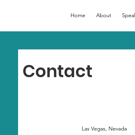
Home
About
Spea
Contact
Las Vegas, Nevada