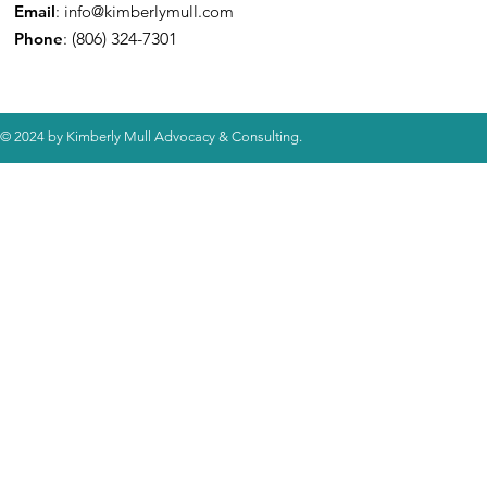
Email
:
info@kimberlymull.com
Phone
:
(806) 324-7301
© 2024 by Kimberly Mull Advocacy & Consulting.