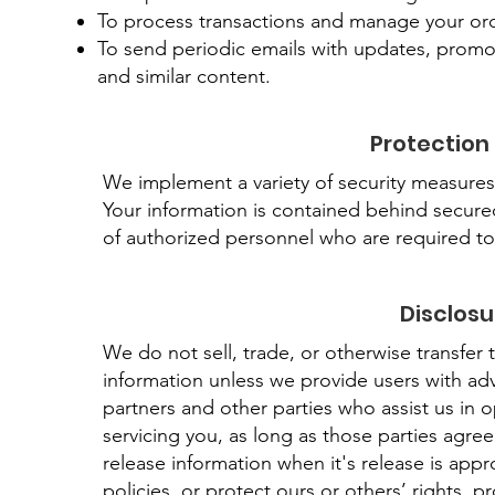
To process transactions and manage your orde
To send periodic emails with updates, promot
and similar content.
Protection
We implement a variety of security measures 
Your information is contained behind secure
of authorized personnel who are required to
Disclosu
We do not sell, trade, or otherwise transfer t
information unless we provide users with ad
partners and other parties who assist us in 
servicing you, as long as those parties agre
release information when it's release is appr
policies, or protect ours or others’ rights, pr