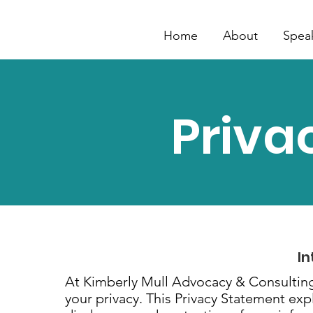
Home
About
Spea
Priva
In
At Kimberly Mull Advocacy & Consulting
your privacy. This Privacy Statement expl