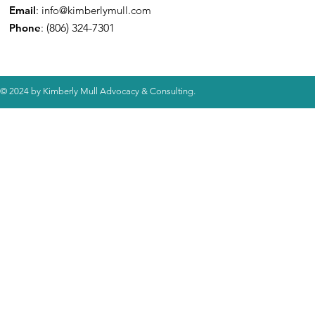
Email
:
info@kimberlymull.com
Phone
:
(806) 324-7301
© 2024 by Kimberly Mull Advocacy & Consulting.