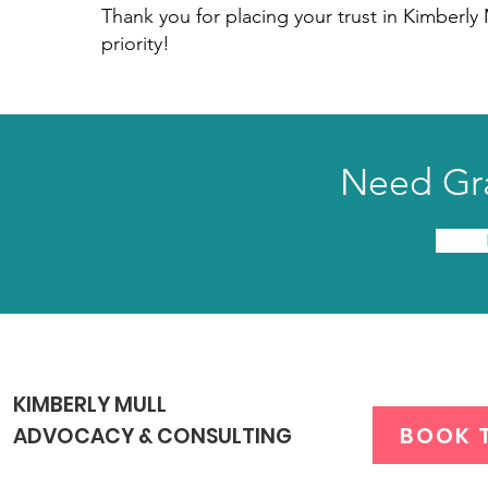
Thank you for placing your trust in Kimberly
priority!
Need Gra
KIMBERLY MULL
BOOK 
ADVOCACY & CONSULTING