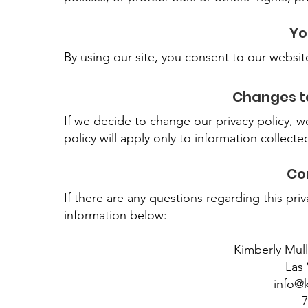
Yo
By using our site, you consent to our websit
Changes to
If we decide to change our privacy policy, 
policy will apply only to information collecte
Co
If there are any questions regarding this pr
information below:
Kimberly Mul
Las
info@
7