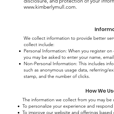
disclosure, and protection of your infor
www.kimberlymull.com
.
Informa
We collect information to provide better ser
collect include:
Personal Information: When you register on ou
you may be asked to enter your name, email
Non-Personal Information: This includes info
such as anonymous usage data, referring/exi
stamp, and the number of clicks.
How We Use
The information we collect from you may be u
To personalize your experience and respond b
To improve our website and offerings based 